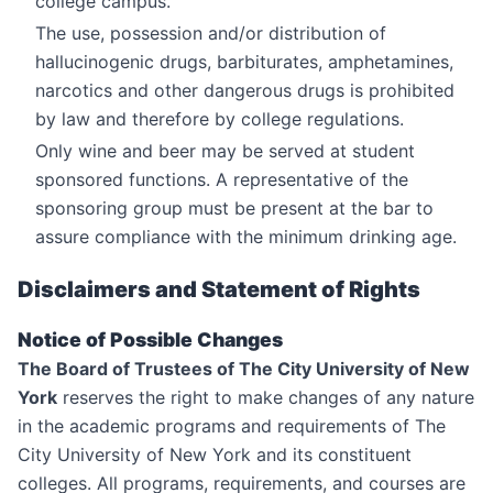
college campus.
The use, possession and/or distribution of
hallucinogenic drugs, barbiturates, amphetamines,
narcotics and other dangerous drugs is prohibited
by law and therefore by college regulations.
Only wine and beer may be served at student
sponsored functions. A representative of the
sponsoring group must be present at the bar to
assure compliance with the minimum drinking age.
Disclaimers and Statement of Rights
Notice of Possible Changes
The Board of Trustees of The City University of New
York
reserves the right to make changes of any nature
in the academic programs and requirements of The
City University of New York and its constituent
colleges. All programs, requirements, and courses are