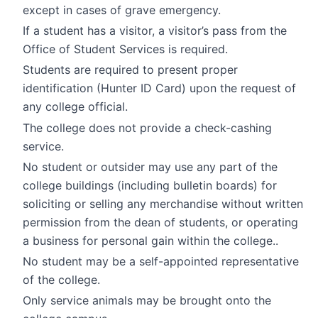
except in cases of grave emergency.
If a student has a visitor, a visitor’s pass from the
Office of Student Services is required.
Students are required to present proper
identification (Hunter ID Card) upon the request of
any college official.
The college does not provide a check-cashing
service.
No student or outsider may use any part of the
college buildings (including bulletin boards) for
soliciting or selling any merchandise without written
permission from the dean of students, or operating
a business for personal gain within the college..
No student may be a self-appointed representative
of the college.
Only service animals may be brought onto the