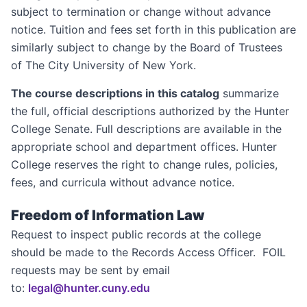
subject to termination or change without advance
notice. Tuition and fees set forth in this publication are
similarly subject to change by the Board of Trustees
of The City University of New York.
The course descriptions in this catalog
summarize
the full, official descriptions authorized by the Hunter
College Senate. Full descriptions are available in the
appropriate school and department offices. Hunter
College reserves the right to change rules, policies,
fees, and curricula without advance notice.
Freedom of Information Law
Request to inspect public records at the college
should be made to the Records Access Officer. FOIL
requests may be sent by email
to:
legal@hunter.cuny.edu