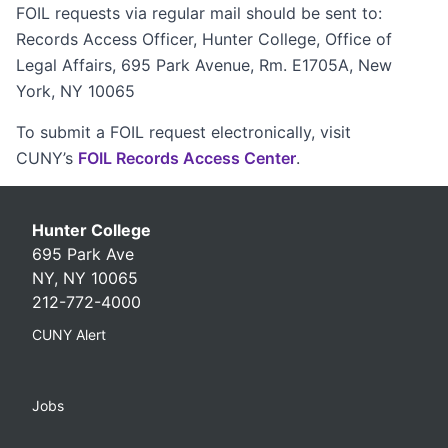
FOIL requests via regular mail should be sent to:
Records Access Officer, Hunter College, Office of
Legal Affairs, 695 Park Avenue, Rm. E1705A, New
York, NY 10065
To submit a FOIL request electronically, visit
CUNY’s
FOIL Records Access Center
.
Hunter College
695 Park Ave
NY, NY 10065
212-772-4000
CUNY Alert
Jobs