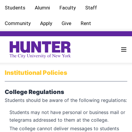
Students
Alumni
Faculty
Staff
Community
Apply
Give
Rent
Institutional Policies
College Regulations
Students should be aware of the following regulations:
Students may not have personal or business mail or
telegrams addressed to them at the college.
The college cannot deliver messages to students