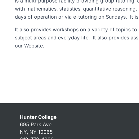
is a multi-purpose facility providing group tutoring,
with mathematics, statistics, quantitative reasoning
days of operation or via e-tutoring on Sundays. It i
It also provides workshops on a variety of topics to
subject areas and everyday life. It also provides as
our Website.
Hunter College
695 Park Ave
NY, NY 10065