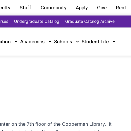
culty
Staff
Community
Apply
Give
Rent
rses
Undergraduate Catalog
Graduate Catalog Archive
uition
Academics
Schools
Student Life
nter on the 7th floor of the Cooperman Library. It