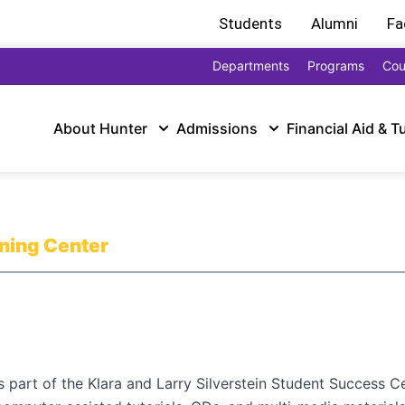
Students
Alumni
Fa
Departments
Programs
Cou
About Hunter
Admissions
Financial Aid & T
rning Center
part of the Klara and Larry Silverstein Student Success Ce