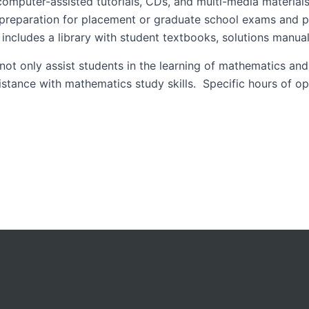
 computer-assisted tutorials, CDs, and multi-media materials
, preparation for placement or graduate school exams and pr
s includes a library with student textbooks, solutions manua
 not only assist students in the learning of mathematics and
sistance with mathematics study skills. Specific hours of o