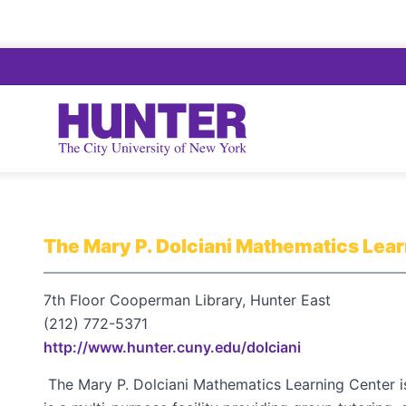
The Mary P. Dolciani Mathematics Lea
7th Floor Cooperman Library, Hunter East
(212) 772-5371
http://www.hunter.cuny.edu/dolciani
The Mary P. Dolciani Mathematics Learning Center is 