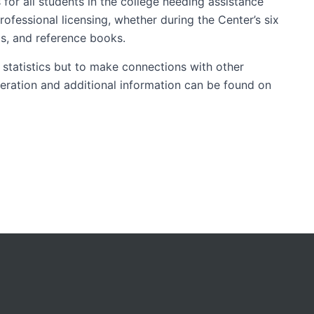
 for all students in the college needing assistance
ofessional licensing, whether during the Center’s six
ls, and reference books.
 statistics but to make connections with other
peration and additional information can be found on